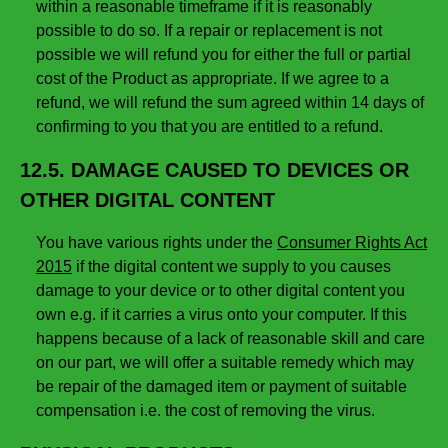
within a reasonable timeframe if it is reasonably
possible to do so. If a repair or replacement is not
possible we will refund you for either the full or partial
cost of the Product as appropriate. If we agree to a
refund, we will refund the sum agreed within 14 days of
confirming to you that you are entitled to a refund.
12.5. DAMAGE CAUSED TO DEVICES OR
OTHER DIGITAL CONTENT
You have various rights under the
Consumer Rights Act
2015
if the digital content we supply to you causes
damage to your device or to other digital content you
own e.g. if it carries a virus onto your computer. If this
happens because of a lack of reasonable skill and care
on our part, we will offer a suitable remedy which may
be repair of the damaged item or payment of suitable
compensation i.e. the cost of removing the virus.