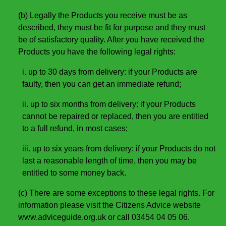
(b) Legally the Products you receive must be as
described, they must be fit for purpose and they must
be of satisfactory quality. After you have received the
Products you have the following legal rights:
i. up to 30 days from delivery: if your Products are
faulty, then you can get an immediate refund;
ii. up to six months from delivery: if your Products
cannot be repaired or replaced, then you are entitled
to a full refund, in most cases;
iii. up to six years from delivery: if your Products do not
last a reasonable length of time, then you may be
entitled to some money back.
(c) There are some exceptions to these legal rights. For
information please visit the Citizens Advice website
www.adviceguide.org.uk or call 03454 04 05 06.