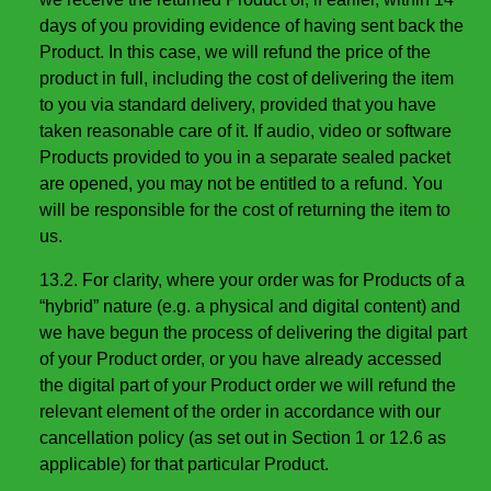
days of you providing evidence of having sent back the
Product. In this case, we will refund the price of the
product in full, including the cost of delivering the item
to you via standard delivery, provided that you have
taken reasonable care of it. If audio, video or software
Products provided to you in a separate sealed packet
are opened, you may not be entitled to a refund. You
will be responsible for the cost of returning the item to
us.
13.2. For clarity, where your order was for Products of a
“hybrid” nature (e.g. a physical and digital content) and
we have begun the process of delivering the digital part
of your Product order, or you have already accessed
the digital part of your Product order we will refund the
relevant element of the order in accordance with our
cancellation policy (as set out in Section 1 or 12.6 as
applicable) for that particular Product.