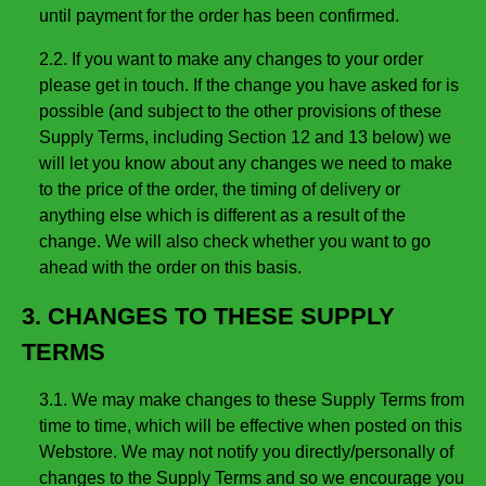
until payment for the order has been confirmed.
2.2. If you want to make any changes to your order
please get in touch. If the change you have asked for is
possible (and subject to the other provisions of these
Supply Terms, including Section 12 and 13 below) we
will let you know about any changes we need to make
to the price of the order, the timing of delivery or
anything else which is different as a result of the
change. We will also check whether you want to go
ahead with the order on this basis.
3. CHANGES TO THESE SUPPLY
TERMS
3.1. We may make changes to these Supply Terms from
time to time, which will be effective when posted on this
Webstore. We may not notify you directly/personally of
changes to the Supply Terms and so we encourage you