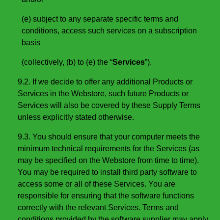
(e) subject to any separate specific terms and
conditions, access such services on a subscription
basis
(collectively, (b) to (e) the “
Services
”).
9.2. If we decide to offer any additional Products or
Services in the Webstore, such future Products or
Services will also be covered by these Supply Terms
unless explicitly stated otherwise.
9.3. You should ensure that your computer meets the
minimum technical requirements for the Services (as
may be specified on the Webstore from time to time).
You may be required to install third party software to
access some or all of these Services. You are
responsible for ensuring that the software functions
correctly with the relevant Services. Terms and
conditions provided by the software supplier may apply