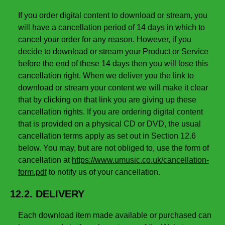
If you order digital content to download or stream, you
will have a cancellation period of 14 days in which to
cancel your order for any reason. However, if you
decide to download or stream your Product or Service
before the end of these 14 days then you will lose this
cancellation right. When we deliver you the link to
download or stream your content we will make it clear
that by clicking on that link you are giving up these
cancellation rights. If you are ordering digital content
that is provided on a physical CD or DVD, the usual
cancellation terms apply as set out in Section 12.6
below. You may, but are not obliged to, use the form of
cancellation at
https://www.umusic.co.uk/cancellation-
form.pdf
to notify us of your cancellation.
12.2. DELIVERY
Each download item made available or purchased can