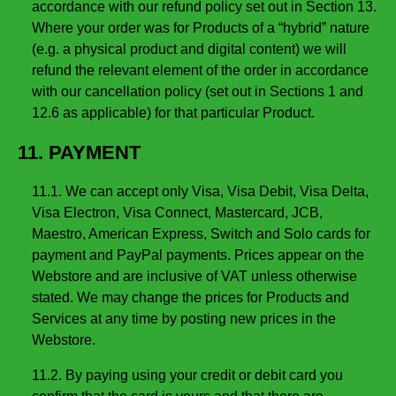
accordance with our refund policy set out in Section 13.
Where your order was for Products of a “hybrid” nature
(e.g. a physical product and digital content) we will
refund the relevant element of the order in accordance
with our cancellation policy (set out in Sections 1 and
12.6 as applicable) for that particular Product.
11. PAYMENT
11.1. We can accept only Visa, Visa Debit, Visa Delta,
Visa Electron, Visa Connect, Mastercard, JCB,
Maestro, American Express, Switch and Solo cards for
payment and PayPal payments. Prices appear on the
Webstore and are inclusive of VAT unless otherwise
stated. We may change the prices for Products and
Services at any time by posting new prices in the
Webstore.
11.2. By paying using your credit or debit card you