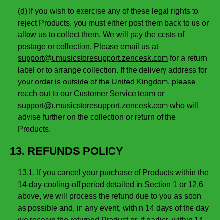
(d) If you wish to exercise any of these legal rights to
reject Products, you must either post them back to us or
allow us to collect them. We will pay the costs of
postage or collection. Please email us at
support@umusicstoresupport.zendesk.com
for a return
label or to arrange collection. If the delivery address for
your order is outside of the United Kingdom, please
reach out to our Customer Service team on
support@umusicstoresupport.zendesk.com
who will
advise further on the collection or return of the
Products.
13. REFUNDS POLICY
13.1. If you cancel your purchase of Products within the
14-day cooling-off period detailed in Section 1 or 12.6
above, we will process the refund due to you as soon
as possible and, in any event, within 14 days of the day
we receive the returned Product or, if earlier, within 14