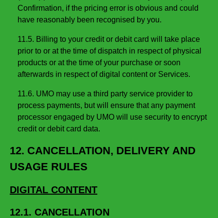
Confirmation, if the pricing error is obvious and could
have reasonably been recognised by you.
11.5. Billing to your credit or debit card will take place
prior to or at the time of dispatch in respect of physical
products or at the time of your purchase or soon
afterwards in respect of digital content or Services.
11.6. UMO may use a third party service provider to
process payments, but will ensure that any payment
processor engaged by UMO will use security to encrypt
credit or debit card data.
12. CANCELLATION, DELIVERY AND
USAGE RULES
DIGITAL CONTENT
12.1. CANCELLATION