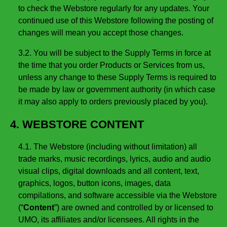
to check the Webstore regularly for any updates. Your
continued use of this Webstore following the posting of
changes will mean you accept those changes.
3.2. You will be subject to the Supply Terms in force at
the time that you order Products or Services from us,
unless any change to these Supply Terms is required to
be made by law or government authority (in which case
it may also apply to orders previously placed by you).
4. WEBSTORE CONTENT
4.1. The Webstore (including without limitation) all
trade marks, music recordings, lyrics, audio and audio
visual clips, digital downloads and all content, text,
graphics, logos, button icons, images, data
compilations, and software accessible via the Webstore
(“
Content
”) are owned and controlled by or licensed to
UMO, its affiliates and/or licensees. All rights in the