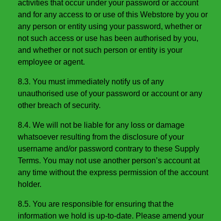
activities that occur under your password or account
and for any access to or use of this Webstore by you or
any person or entity using your password, whether or
not such access or use has been authorised by you,
and whether or not such person or entity is your
employee or agent.
8.3. You must immediately notify us of any
unauthorised use of your password or account or any
other breach of security.
8.4. We will not be liable for any loss or damage
whatsoever resulting from the disclosure of your
username and/or password contrary to these Supply
Terms. You may not use another person’s account at
any time without the express permission of the account
holder.
8.5. You are responsible for ensuring that the
information we hold is up-to-date. Please amend your