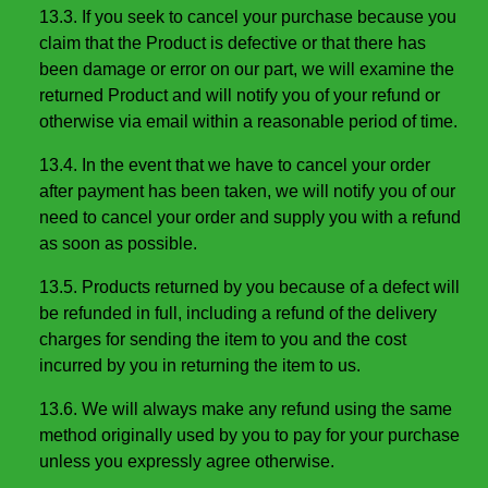
13.3. If you seek to cancel your purchase because you
claim that the Product is defective or that there has
been damage or error on our part, we will examine the
returned Product and will notify you of your refund or
otherwise via email within a reasonable period of time.
13.4. In the event that we have to cancel your order
after payment has been taken, we will notify you of our
need to cancel your order and supply you with a refund
as soon as possible.
13.5. Products returned by you because of a defect will
be refunded in full, including a refund of the delivery
charges for sending the item to you and the cost
incurred by you in returning the item to us.
13.6. We will always make any refund using the same
method originally used by you to pay for your purchase
unless you expressly agree otherwise.