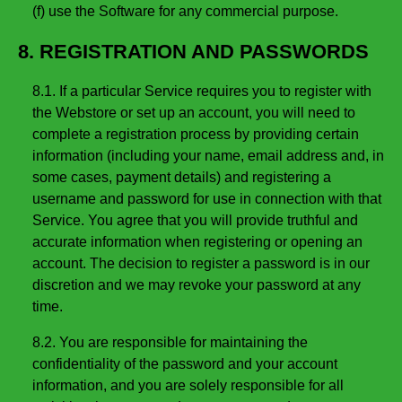
(f) use the Software for any commercial purpose.
8. REGISTRATION AND PASSWORDS
8.1. If a particular Service requires you to register with
the Webstore or set up an account, you will need to
complete a registration process by providing certain
information (including your name, email address and, in
some cases, payment details) and registering a
username and password for use in connection with that
Service. You agree that you will provide truthful and
accurate information when registering or opening an
account. The decision to register a password is in our
discretion and we may revoke your password at any
time.
8.2. You are responsible for maintaining the
confidentiality of the password and your account
information, and you are solely responsible for all