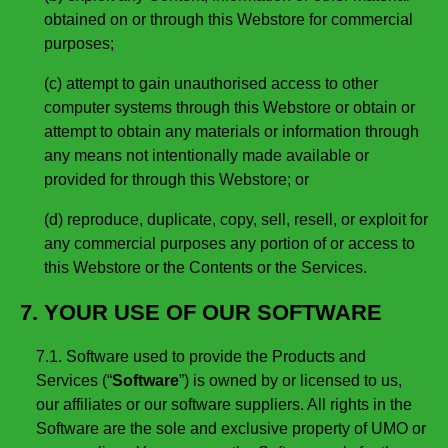
obtained on or through this Webstore for commercial
purposes;
(c) attempt to gain unauthorised access to other
computer systems through this Webstore or obtain or
attempt to obtain any materials or information through
any means not intentionally made available or
provided for through this Webstore; or
(d) reproduce, duplicate, copy, sell, resell, or exploit for
any commercial purposes any portion of or access to
this Webstore or the Contents or the Services.
7. YOUR USE OF OUR SOFTWARE
7.1. Software used to provide the Products and
Services (“
Software
”) is owned by or licensed to us,
our affiliates or our software suppliers. All rights in the
Software are the sole and exclusive property of UMO or