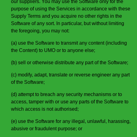
our suppliers. You may use the Software only for the
purpose of using the Services in accordance with these
Supply Terms and you acquire no other rights in the
Software of any sort. In particular, but without limiting
the foregoing, you may not:
(a) use the Software to transmit any content (including
the Content) to UMO or to anyone else;
(b) sell or otherwise distribute any part of the Software;
(c) modify, adapt, translate or reverse engineer any part
of the Software;
(d) attempt to breach any security mechanisms or to
access, tamper with or use any parts of the Software to
which access is not authorised;
(e) use the Software for any illegal, unlawful, harassing,
abusive or fraudulent purpose; or