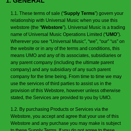
1. GENERAL
1.1. These terms of sale (“
Supply Terms
”) govern your
relationship with Universal Music when you use this
webstore (the “
Webstore
”). Universal Music is a trading
name of Universal Music Operations Limited (“
UMO
”).
Wherever you see “Universal Music”, “we”, “our” “us” on
the website or in any of the terms and conditions, this
means UMO and any of its associates, subsidiaries or
any parent company (including the ultimate parent
company) and any subsidiary of any such parent
company for the time being. From time to time we may
use the services of third parties to assist us in the
provision of this Webstore, however unless otherwise
stated, the Services are provided to you by UMO.
1.2. By purchasing Products or Services via the
Webstore, you accept and agree that your use of this
Webstore and any purchase you may make is subject
to these Supply Terms. If you do not agree to these