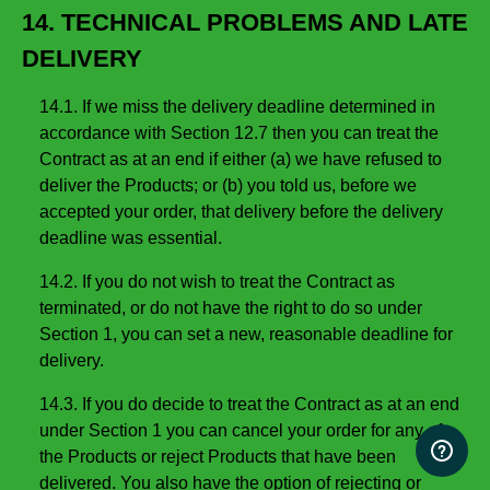
14. TECHNICAL PROBLEMS AND LATE
DELIVERY
14.1. If we miss the delivery deadline determined in
accordance with Section 12.7 then you can treat the
Contract as at an end if either (a) we have refused to
deliver the Products; or (b) you told us, before we
accepted your order, that delivery before the delivery
deadline was essential.
14.2. If you do not wish to treat the Contract as
terminated, or do not have the right to do so under
Section 1, you can set a new, reasonable deadline for
delivery.
14.3. If you do decide to treat the Contract as at an end
under Section 1 you can cancel your order for any of
the Products or reject Products that have been
delivered. You also have the option of rejecting or