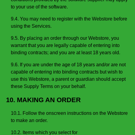
to your use of the software.
9.4. You may need to register with the Webstore before
using the Services.
9.5. By placing an order through our Webstore, you
warrant that you are legally capable of entering into
binding contracts; and you are at least 18 years old.
9.6. If you are under the age of 18 years and/or are not
capable of entering into binding contracts but wish to
use this Webstore, a parent or guardian should accept
these Supply Terms on your behalf.
10. MAKING AN ORDER
10.1. Follow the onscreen instructions on the Webstore
to make an order.
10.2. Items which you select for