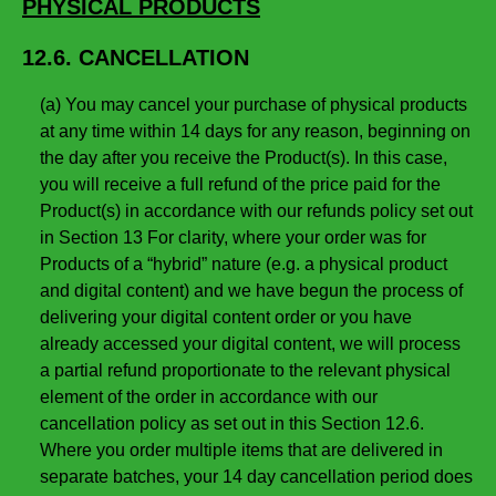
PHYSICAL PRODUCTS
12.6. CANCELLATION
(a) You may cancel your purchase of physical products
at any time within 14 days for any reason, beginning on
the day after you receive the Product(s). In this case,
you will receive a full refund of the price paid for the
Product(s) in accordance with our refunds policy set out
in Section 13 For clarity, where your order was for
Products of a “hybrid” nature (e.g. a physical product
and digital content) and we have begun the process of
delivering your digital content order or you have
already accessed your digital content, we will process
a partial refund proportionate to the relevant physical
element of the order in accordance with our
cancellation policy as set out in this Section 12.6.
Where you order multiple items that are delivered in
separate batches, your 14 day cancellation period does