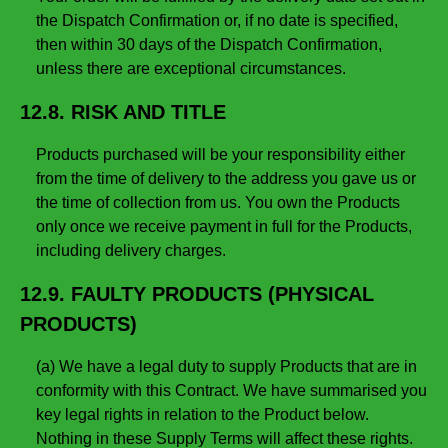
the Dispatch Confirmation or, if no date is specified,
then within 30 days of the Dispatch Confirmation,
unless there are exceptional circumstances.
12.8. RISK AND TITLE
Products purchased will be your responsibility either
from the time of delivery to the address you gave us or
the time of collection from us. You own the Products
only once we receive payment in full for the Products,
including delivery charges.
12.9. FAULTY PRODUCTS (PHYSICAL
PRODUCTS)
(a) We have a legal duty to supply Products that are in
conformity with this Contract. We have summarised you
key legal rights in relation to the Product below.
Nothing in these Supply Terms will affect these rights.