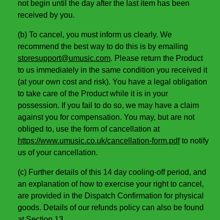
not begin until the day after the last item has been
received by you.
(b) To cancel, you must inform us clearly. We
recommend the best way to do this is by emailing
storesupport@umusic.com
. Please return the Product
to us immediately in the same condition you received it
(at your own cost and risk). You have a legal obligation
to take care of the Product while it is in your
possession. If you fail to do so, we may have a claim
against you for compensation. You may, but are not
obliged to, use the form of cancellation at
https://www.umusic.co.uk/cancellation-form.pdf
to notify
us of your cancellation.
(c) Further details of this 14 day cooling-off period, and
an explanation of how to exercise your right to cancel,
are provided in the Dispatch Confirmation for physical
goods. Details of our refunds policy can also be found
at Section 13.