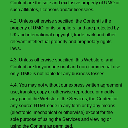
Content are the sole and exclusive property of UMO or
such affiliates, licensors and/or licensees.
4.2. Unless otherwise specified, the Content is the
property of UMO, or its suppliers, and are protected by
UK and international copyright, trade mark and other
relevant intellectual property and proprietary rights
laws.
4.3. Unless otherwise specified, this Webstore, and
Content are for your personal and non-commercial use
only. UMO is not liable for any business losses.
4.4. You may not without our express written agreement
use, transfer, copy or otherwise reproduce or modify
any part of the Webstore, the Services, the Content or
any source HTML code in any form or by any means
(electronic, mechanical or otherwise) except for the
sole purpose of using the Services and viewing or
using the Content as permitted.