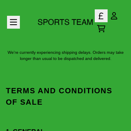
Skip to content
ACCOU
TODO
We're currently experiencing shipping delays. Orders may take
longer than usual to be dispatched and delivered.
TERMS AND CONDITIONS
OF SALE