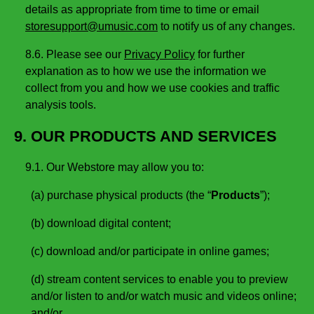
details as appropriate from time to time or email
storesupport@umusic.com
to notify us of any changes.
8.6. Please see our
Privacy Policy
for further
explanation as to how we use the information we
collect from you and how we use cookies and traffic
analysis tools.
9. OUR PRODUCTS AND SERVICES
9.1. Our Webstore may allow you to:
(a) purchase physical products (the “
Products
”);
(b) download digital content;
(c) download and/or participate in online games;
(d) stream content services to enable you to preview
and/or listen to and/or watch music and videos online;
and/or