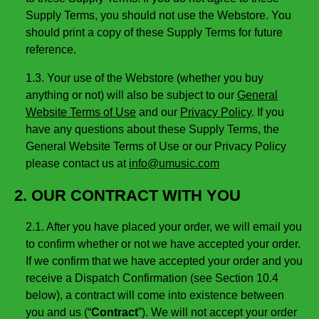
Supply Terms, you should not use the Webstore. You
should print a copy of these Supply Terms for future
reference.
1.3. Your use of the Webstore (whether you buy
anything or not) will also be subject to our
General
Website Terms of Use
and our
Privacy Policy
. If you
have any questions about these Supply Terms, the
General Website Terms of Use or our Privacy Policy
please contact us at
info@umusic.com
2. OUR CONTRACT WITH YOU
2.1. After you have placed your order, we will email you
to confirm whether or not we have accepted your order.
If we confirm that we have accepted your order and you
receive a Dispatch Confirmation (see Section 10.4
below), a contract will come into existence between
you and us (“
Contract
”). We will not accept your order