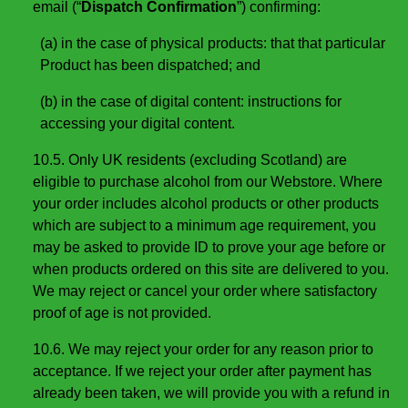
email (“
Dispatch Confirmation
”) confirming:
(a) in the case of physical products: that that particular
Product has been dispatched; and
(b) in the case of digital content: instructions for
accessing your digital content.
10.5. Only UK residents (excluding Scotland) are
eligible to purchase alcohol from our Webstore. Where
your order includes alcohol products or other products
which are subject to a minimum age requirement, you
may be asked to provide ID to prove your age before or
when products ordered on this site are delivered to you.
We may reject or cancel your order where satisfactory
proof of age is not provided.
10.6. We may reject your order for any reason prior to
acceptance. If we reject your order after payment has
already been taken, we will provide you with a refund in