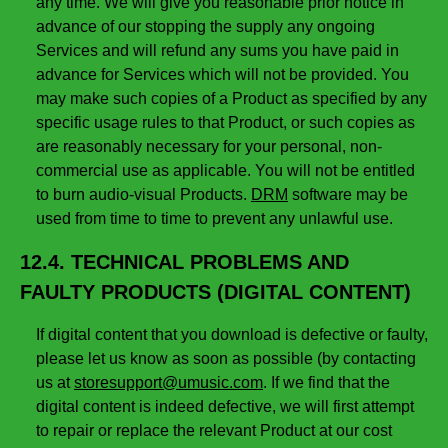
any time. We will give you reasonable prior notice in
advance of our stopping the supply any ongoing
Services and will refund any sums you have paid in
advance for Services which will not be provided. You
may make such copies of a Product as specified by any
specific usage rules to that Product, or such copies as
are reasonably necessary for your personal, non-
commercial use as applicable. You will not be entitled
to burn audio-visual Products.
DRM
software may be
used from time to time to prevent any unlawful use.
12.4. TECHNICAL PROBLEMS AND
FAULTY PRODUCTS (DIGITAL CONTENT)
If digital content that you download is defective or faulty,
please let us know as soon as possible (by contacting
us at
storesupport@umusic.com
. If we find that the
digital content is indeed defective, we will first attempt
to repair or replace the relevant Product at our cost