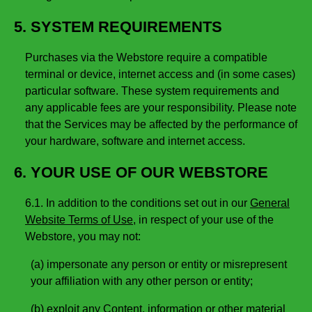
5. SYSTEM REQUIREMENTS
Purchases via the Webstore require a compatible
terminal or device, internet access and (in some cases)
particular software. These system requirements and
any applicable fees are your responsibility. Please note
that the Services may be affected by the performance of
your hardware, software and internet access.
6. YOUR USE OF OUR WEBSTORE
6.1. In addition to the conditions set out in our
General
Website Terms of Use
, in respect of your use of the
Webstore, you may not:
(a) impersonate any person or entity or misrepresent
your affiliation with any other person or entity;
(b) exploit any Content, information or other material