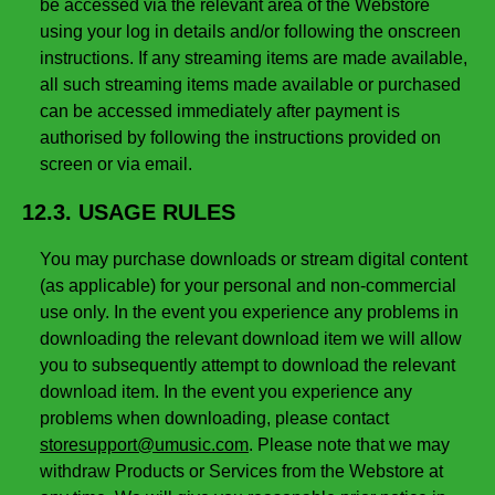
be accessed via the relevant area of the Webstore
using your log in details and/or following the onscreen
instructions. If any streaming items are made available,
all such streaming items made available or purchased
can be accessed immediately after payment is
authorised by following the instructions provided on
screen or via email.
12.3. USAGE RULES
You may purchase downloads or stream digital content
(as applicable) for your personal and non-commercial
use only. In the event you experience any problems in
downloading the relevant download item we will allow
you to subsequently attempt to download the relevant
download item. In the event you experience any
problems when downloading, please contact
storesupport@umusic.com
. Please note that we may
withdraw Products or Services from the Webstore at