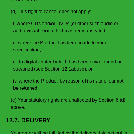
(d) This right to cancel does not apply:
i. where CDs and/or DVDs (or other such audio or
audio-visual Products) have been unsealed;
ii. where the Product has been made to your
specification;
iii. to digital content which has been downloaded or
streamed (see Section 12.1above); or
iv. where the Product, by reason of its nature, cannot
be returned.
(e) Your statutory rights are unaffected by Section 6 (d)
above.
12.7. DELIVERY
Your order will be fulfilled by the delivery date set out in