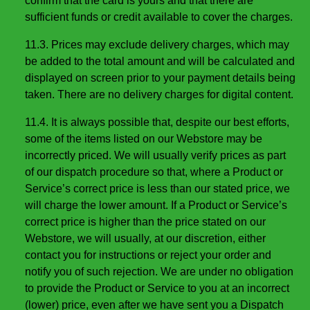
confirm that the card is yours and that there are
sufficient funds or credit available to cover the charges.
11.3. Prices may exclude delivery charges, which may
be added to the total amount and will be calculated and
displayed on screen prior to your payment details being
taken. There are no delivery charges for digital content.
11.4. It is always possible that, despite our best efforts,
some of the items listed on our Webstore may be
incorrectly priced. We will usually verify prices as part
of our dispatch procedure so that, where a Product or
Service’s correct price is less than our stated price, we
will charge the lower amount. If a Product or Service’s
correct price is higher than the price stated on our
Webstore, we will usually, at our discretion, either
contact you for instructions or reject your order and
notify you of such rejection. We are under no obligation
to provide the Product or Service to you at an incorrect
(lower) price, even after we have sent you a Dispatch