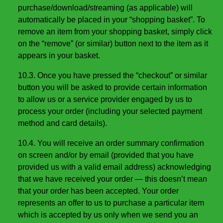
purchase/download/streaming (as applicable) will
automatically be placed in your “shopping basket”. To
remove an item from your shopping basket, simply click
on the “remove” (or similar) button next to the item as it
appears in your basket.
10.3. Once you have pressed the “checkout” or similar
button you will be asked to provide certain information
to allow us or a service provider engaged by us to
process your order (including your selected payment
method and card details).
10.4. You will receive an order summary confirmation
on screen and/or by email (provided that you have
provided us with a valid email address) acknowledging
that we have received your order — this doesn’t mean
that your order has been accepted. Your order
represents an offer to us to purchase a particular item
which is accepted by us only when we send you an